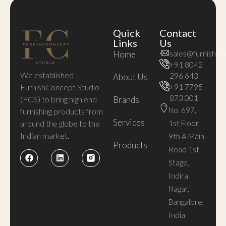
Quick
Contact
Links
Us
Home
sales@furnishco
+91 8042
We established
296 643
About Us
FurnishConcept Studio
+91 7795
873 001
(FCS) to bring high end
Brands
No. 697,
furnishing products from
Services
around the globe to the
1st Floor,
Indian market.
9th A Main
Products
Road 1st
Stage,
Indira
Nagar,
Bangalore,
India