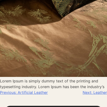
Lorem Ipsum is simply dummy text of the printing and
typesetting industry. Lorem Ipsum has been the industry’s
Previous:
Artificial Leather
Next:
Leather