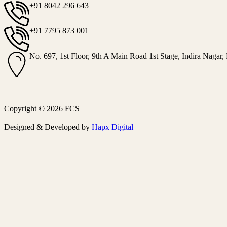
+91 8042 296 643
+91 7795 873 001
No. 697, 1st Floor, 9th A Main Road 1st Stage, Indira Nagar,
Copyright © 2026 FCS
Designed & Developed by
Hapx Digital