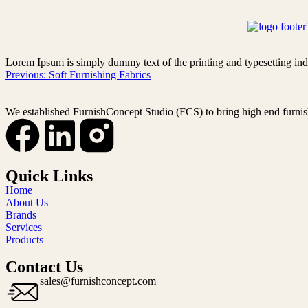
Lorem Ipsum is simply dummy text of the printing and typesetting ind
Previous:
Soft Furnishing Fabrics
We established FurnishConcept Studio (FCS) to bring high end furnis
Quick Links
Home
About Us
Brands
Services
Products
Contact Us
sales@furnishconcept.com