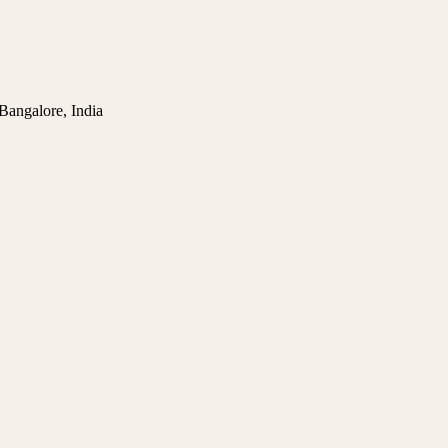
 Bangalore, India