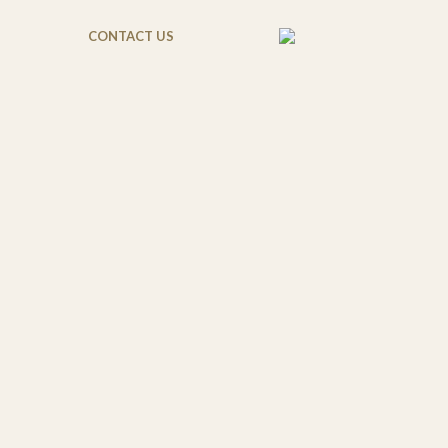
CONTACT US