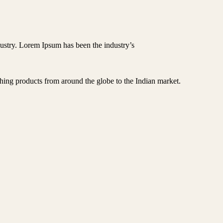
ustry. Lorem Ipsum has been the industry’s
hing products from around the globe to the Indian market.