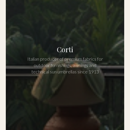
Corti
Italian producer of premium fabrics for
outdoor furnishings, awnings and
technical sun umbrellas since 1913