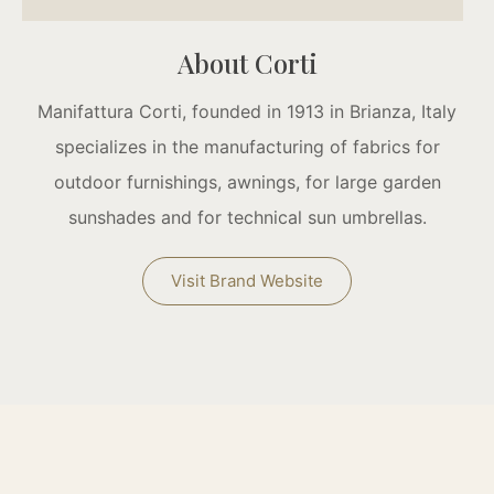
About Corti
Manifattura Corti, founded in 1913 in Brianza, Italy
specializes in the manufacturing of fabrics for
outdoor furnishings, awnings, for large garden
sunshades and for technical sun umbrellas.
Visit Brand Website