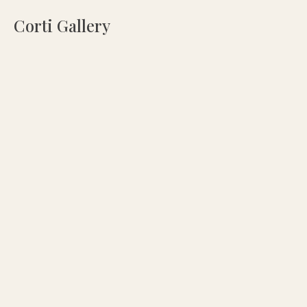
Corti Gallery